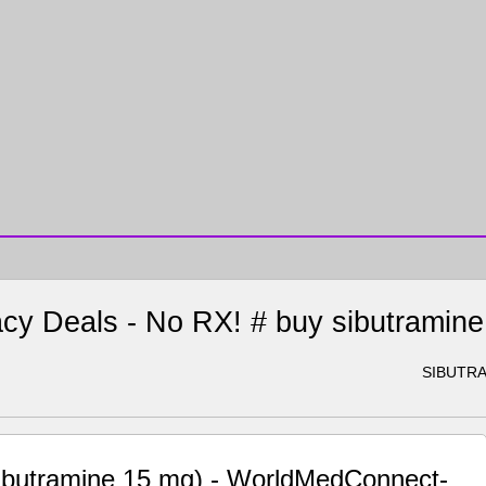
cy Deals - No RX! # buy sibutramin
SIBUTRA
sibutramine 15 mg) - WorldMedConnect-