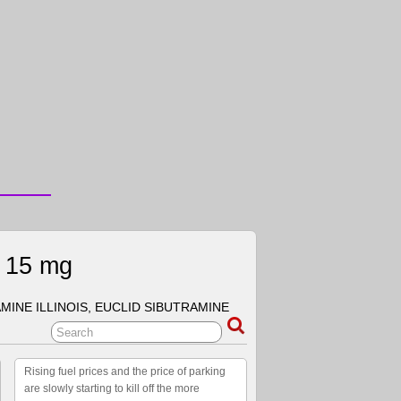
e 15 mg
MINE ILLINOIS, EUCLID SIBUTRAMINE
Rising fuel prices and the price of parking
are slowly starting to kill off the more