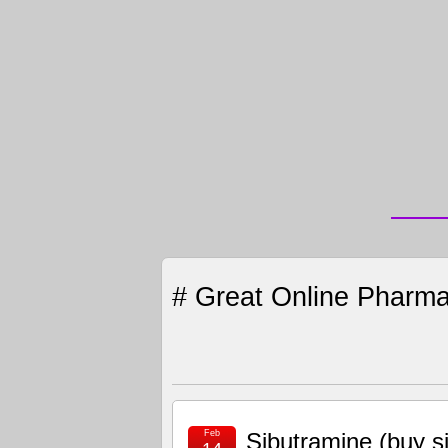
# Great Online Pharma
Feb
Sibutramine (buy 